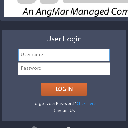
User Login
Forgot your Password?
Click Here
Contact Us