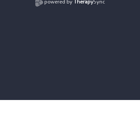
powered by
Therapy
Sync